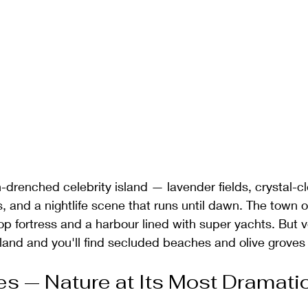
n-drenched celebrity island — lavender fields, crystal-cl
, and a nightlife scene that runs until dawn. The town of 
ltop fortress and a harbour lined with super yachts. But v
sland and you'll find secluded beaches and olive groves t
kes — Nature at Its Most Dramati