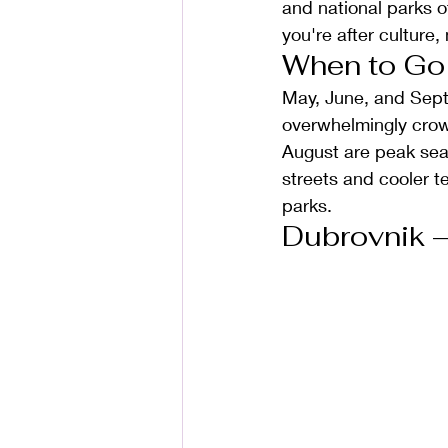
and national parks o
you're after culture, 
When to Go
May, June, and Sep
overwhelmingly crow
August are peak seas
streets and cooler t
parks.
Dubrovnik —