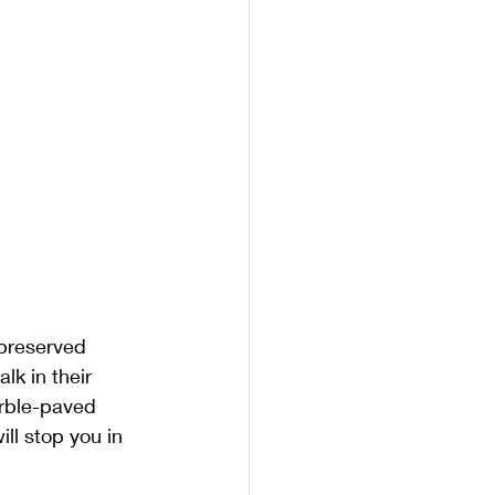
-preserved 
k in their 
arble-paved 
ll stop you in 