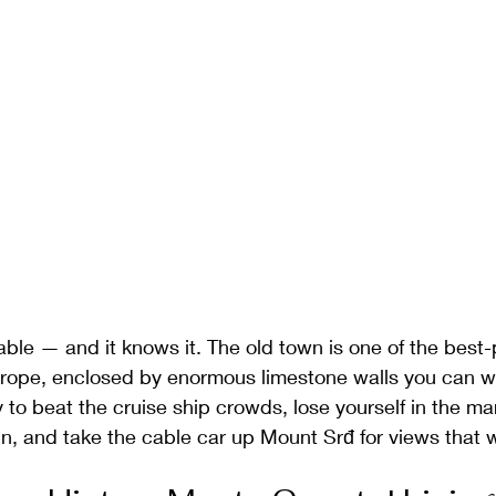
ble — and it knows it. The old town is one of the best
urope, enclosed by enormous limestone walls you can wal
ly to beat the cruise ship crowds, lose yourself in the m
un, and take the cable car up Mount Srđ for views that wi