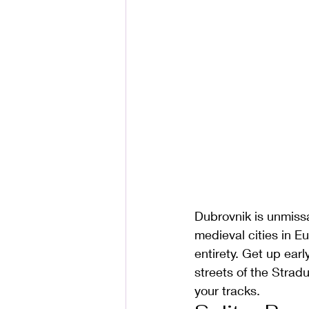
Dubrovnik is unmissa
medieval cities in E
entirety. Get up ear
streets of the Strad
your tracks.