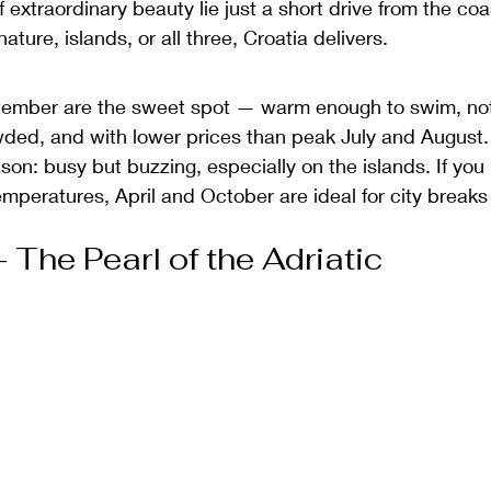
f extraordinary beauty lie just a short drive from the co
nature, islands, or all three, Croatia delivers.
tember are the sweet spot — warm enough to swim, no
ded, and with lower prices than peak July and August.
on: busy but buzzing, especially on the islands. If you 
emperatures, April and October are ideal for city breaks
 The Pearl of the Adriatic