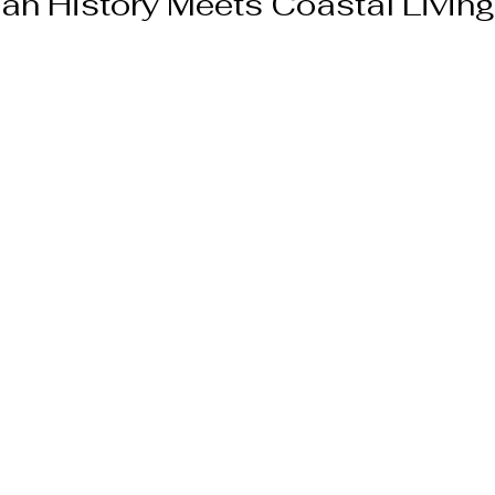
an History Meets Coastal Living