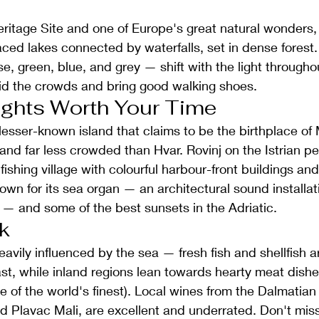
tage Site and one of Europe's great natural wonders, 
raced lakes connected by waterfalls, set in dense forest.
e, green, blue, and grey — shift with the light througho
oid the crowds and bring good walking shoes.
ights Worth Your Time
, lesser-known island that claims to be the birthplace o
and far less crowded than Hvar. Rovinj on the Istrian pe
ishing village with colourful harbour-front buildings an
wn for its sea organ — an architectural sound installatio
 — and some of the best sunsets in the Adriatic.
k
eavily influenced by the sea — fresh fish and shellfish a
ast, while inland regions lean towards hearty meat dishes
e of the world's finest). Local wines from the Dalmatian
nd Plavac Mali, are excellent and underrated. Don't mi