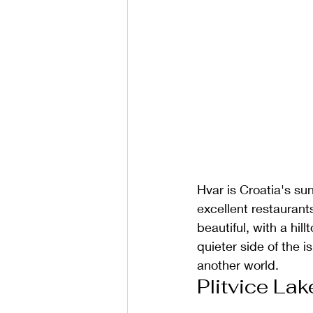
Hvar is Croatia's su
excellent restaurants
beautiful, with a hil
quieter side of the i
another world.
Plitvice La