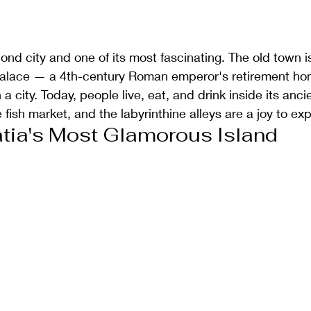
cond city and one of its most fascinating. The old town is l
 Palace — a 4th-century Roman emperor's retirement ho
a city. Today, people live, eat, and drink inside its anci
fish market, and the labyrinthine alleys are a joy to exp
tia's Most Glamorous Island