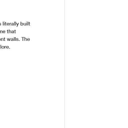
iterally built 
me that 
ent walls. The 
lore.