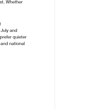
ast. Whether 
t 
 July and 
prefer quieter 
 and national 