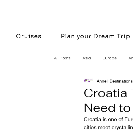
Cruises
Plan your Dream Trip
All Posts
Asia
Europe
A
Anneli Destinations
Easter
Croatia 
Need to
Croatia is one of E
cities meet crystall