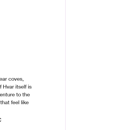
ear coves, 
Hvar itself is 
enture to the 
hat feel like 
c