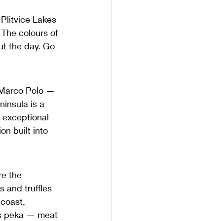
Plitvice Lakes 
 The colours of 
ut the day. Go 
f Marco Polo — 
ninsula is a 
d exceptional 
n built into 
re the 
 and truffles 
 coast, 
ss peka — meat 