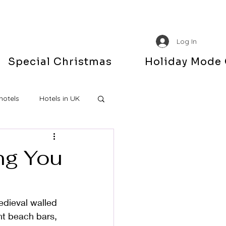
Log In
Special Christmas
Holiday Mode
hotels
Hotels in UK
ing You
edieval walled 
nt beach bars, 