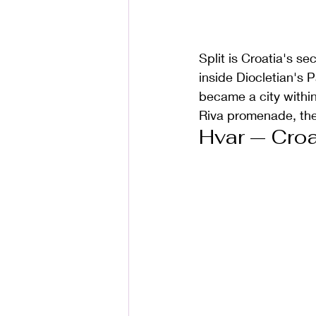
Split is Croatia's se
inside Diocletian's
became a city within 
Riva promenade, the 
Hvar — Croa