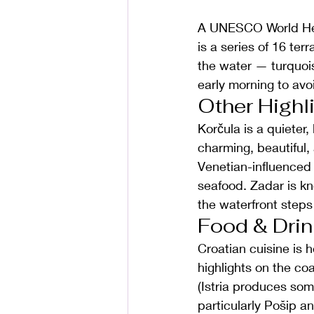
A UNESCO World Heri
is a series of 16 ter
the water — turquois
early morning to av
Other Highl
Korčula is a quieter
charming, beautiful, 
Venetian-influenced f
seafood. Zadar is kno
the waterfront steps
Food & Drin
Croatian cuisine is h
highlights on the co
(Istria produces som
particularly Pošip a