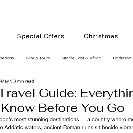
Special Offers
Christmas
mericas
Group Tours
Middle East & Africa
Radisson 
May 9
3 min read
Travel Guide: Everyth
 Know Before You Go
urope's most stunning destinations — a country where m
ine Adriatic waters, ancient Roman ruins sit beside vibra