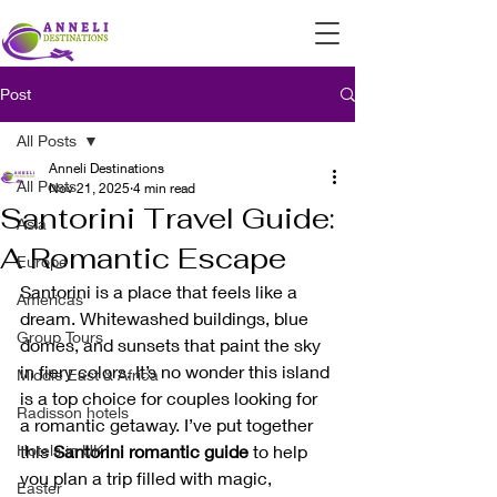
Post
All Posts
Anneli Destinations
All Posts
Nov 21, 2025
4 min read
Santorini Travel Guide:
Asia
A Romantic Escape
Europe
Santorini is a place that feels like a 
Americas
dream. Whitewashed buildings, blue 
Group Tours
domes, and sunsets that paint the sky 
in fiery colors. It’s no wonder this island 
Middle East & Africa
is a top choice for couples looking for 
Radisson hotels
a romantic getaway. I’ve put together 
Hotels in UK
this 
Santorini romantic guide
 to help 
you plan a trip filled with magic, 
Easter