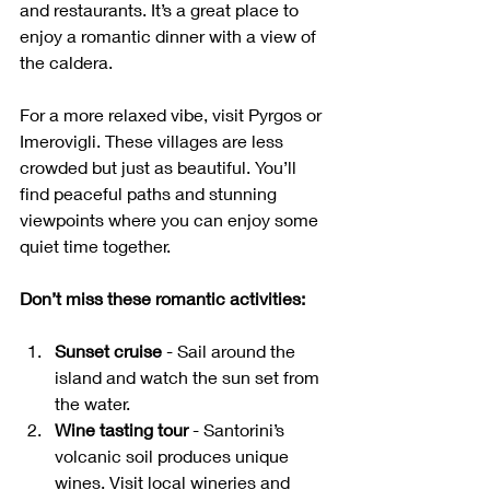
and restaurants. It’s a great place to 
enjoy a romantic dinner with a view of 
the caldera.
For a more relaxed vibe, visit Pyrgos or 
Imerovigli. These villages are less 
crowded but just as beautiful. You’ll 
find peaceful paths and stunning 
viewpoints where you can enjoy some 
quiet time together.
Don’t miss these romantic activities:
Sunset cruise
 - Sail around the 
island and watch the sun set from 
the water.
Wine tasting tour
 - Santorini’s 
volcanic soil produces unique 
wines. Visit local wineries and 