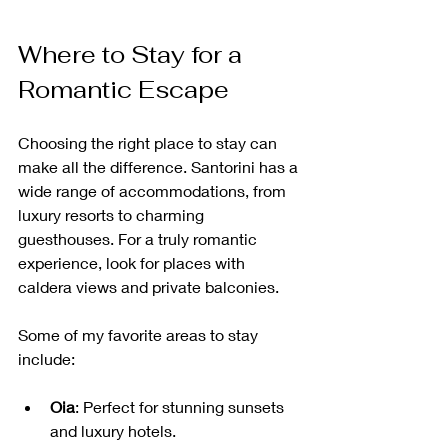
Where to Stay for a 
Romantic Escape
Choosing the right place to stay can 
make all the difference. Santorini has a 
wide range of accommodations, from 
luxury resorts to charming 
guesthouses. For a truly romantic 
experience, look for places with 
caldera views and private balconies.
Some of my favorite areas to stay 
include:
Oia
: Perfect for stunning sunsets 
and luxury hotels.