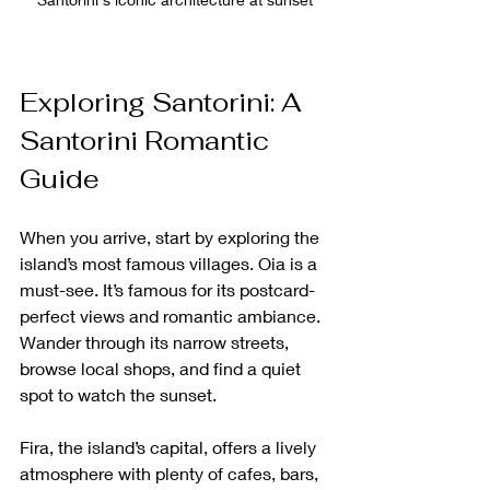
Exploring Santorini: A 
Santorini Romantic 
Guide
When you arrive, start by exploring the 
island’s most famous villages. Oia is a 
must-see. It’s famous for its postcard-
perfect views and romantic ambiance. 
Wander through its narrow streets, 
browse local shops, and find a quiet 
spot to watch the sunset.
Fira, the island’s capital, offers a lively 
atmosphere with plenty of cafes, bars, 