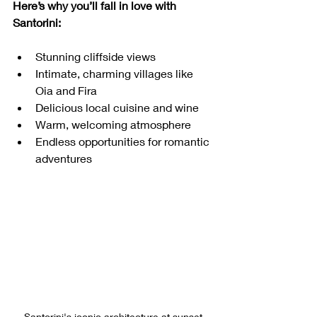
Here’s why you’ll fall in love with 
Santorini:
Stunning cliffside views
Intimate, charming villages like 
Oia and Fira
Delicious local cuisine and wine
Warm, welcoming atmosphere
Endless opportunities for romantic 
adventures
Santorini's iconic architecture at sunset