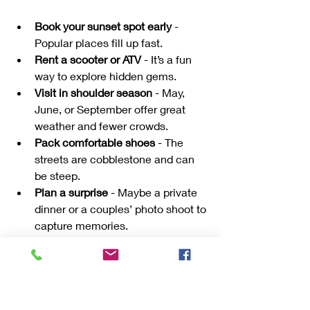
Book your sunset spot early
 - 
Popular places fill up fast.
Rent a scooter or ATV
 - It’s a fun 
way to explore hidden gems.
Visit in shoulder season
 - May, 
June, or September offer great 
weather and fewer crowds.
Pack comfortable shoes
 - The 
streets are cobblestone and can 
be steep.
Plan a surprise
 - Maybe a private 
dinner or a couples’ photo shoot to 
capture memories.
Remember, the best moments come 
from slowing down and enjoying each 
other’s company in this magical setting.