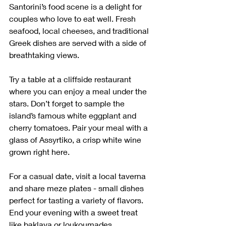
Santorini’s food scene is a delight for 
couples who love to eat well. Fresh 
seafood, local cheeses, and traditional 
Greek dishes are served with a side of 
breathtaking views.
Try a table at a cliffside restaurant 
where you can enjoy a meal under the 
stars. Don’t forget to sample the 
island’s famous white eggplant and 
cherry tomatoes. Pair your meal with a 
glass of Assyrtiko, a crisp white wine 
grown right here.
For a casual date, visit a local taverna 
and share meze plates - small dishes 
perfect for tasting a variety of flavors. 
End your evening with a sweet treat 
like baklava or loukoumades.