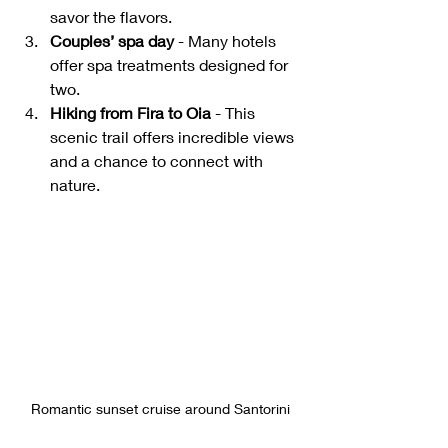
savor the flavors.
Couples’ spa day
 - Many hotels 
offer spa treatments designed for 
two.
Hiking from Fira to Oia
 - This 
scenic trail offers incredible views 
and a chance to connect with 
nature.
Romantic sunset cruise around Santorini