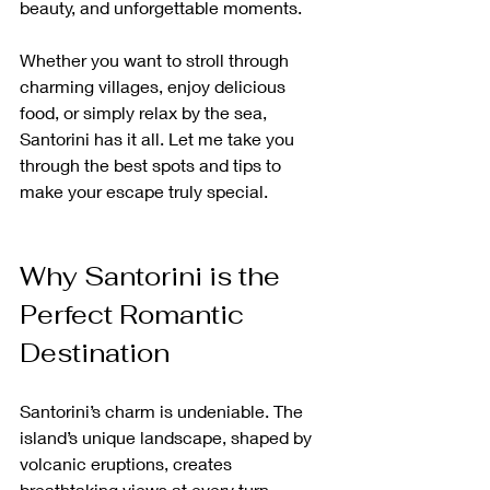
beauty, and unforgettable moments.
Whether you want to stroll through 
charming villages, enjoy delicious 
food, or simply relax by the sea, 
Santorini has it all. Let me take you 
through the best spots and tips to 
make your escape truly special.
Why Santorini is the 
Perfect Romantic 
Destination
Santorini’s charm is undeniable. The 
island’s unique landscape, shaped by 
volcanic eruptions, creates 
breathtaking views at every turn. 