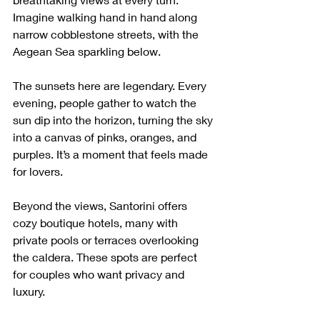
Imagine walking hand in hand along 
narrow cobblestone streets, with the 
Aegean Sea sparkling below.
The sunsets here are legendary. Every 
evening, people gather to watch the 
sun dip into the horizon, turning the sky 
into a canvas of pinks, oranges, and 
purples. It’s a moment that feels made 
for lovers.
Beyond the views, Santorini offers 
cozy boutique hotels, many with 
private pools or terraces overlooking 
the caldera. These spots are perfect 
for couples who want privacy and 
luxury.