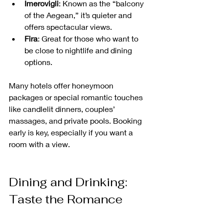
Imerovigli
: Known as the “balcony 
of the Aegean,” it’s quieter and 
offers spectacular views.
Fira
: Great for those who want to 
be close to nightlife and dining 
options.
Many hotels offer honeymoon 
packages or special romantic touches 
like candlelit dinners, couples’ 
massages, and private pools. Booking 
early is key, especially if you want a 
room with a view.
Dining and Drinking: 
Taste the Romance