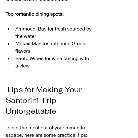
Top romantic dining spots:
Ammoudi Bay for fresh seafood by 
the water
Metaxi Mas for authentic Greek 
flavors
Santo Wines for wine tasting with 
a view
Tips for Making Your 
Santorini Trip 
Unforgettable
To get the most out of your romantic 
escape, here are some practical tips: