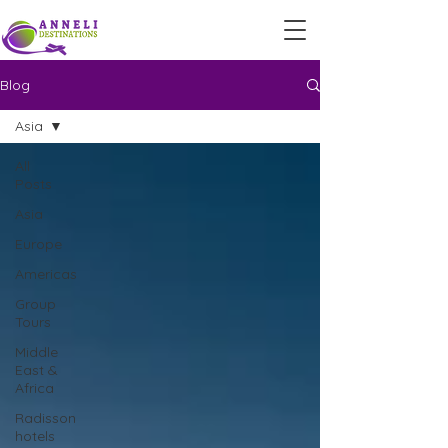
Blog
Asia
All
Posts
Asia
Europe
Americas
Group
Tours
Middle
East &
Africa
Radisson
hotels