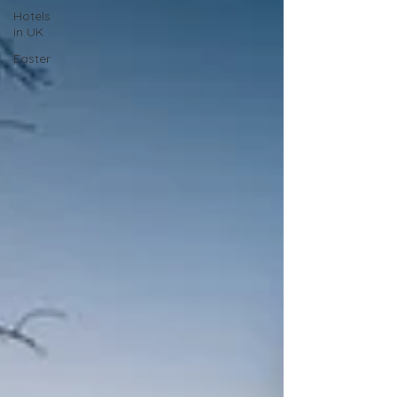
Hotels
in UK
Easter