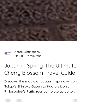
Anneli Destinations
May 11
2 min read
Japan in Spring: The Ultimate
Cherry Blossom Travel Guide
Discover the magic of Japan in spring — from
Tokyo's Shinjuku Gyoen to Kyoto's iconic
Philosopher's Path. Your complete guide to
planning the perfect cherry blossom trip.