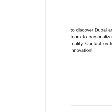
to discover Dubai an
tours to personaliz
reality. Contact us 
innovation!