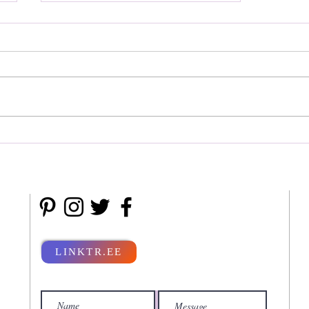
Radisson Spa Resorts
LINKTR.EE