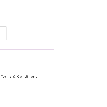
Terms & Conditions