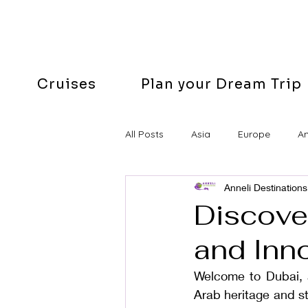
Cruises
Plan your Dream Trip
All Posts
Asia
Europe
A
Anneli Destinations
Easter
Discover
and Inn
Welcome to Dubai, a
Arab heritage and s