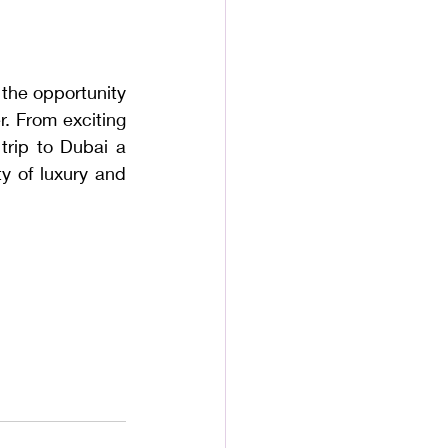
 the opportunity 
. From exciting 
rip to Dubai a 
y of luxury and 