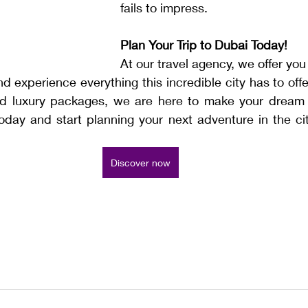
fails to impress.
Plan Your Trip to Dubai Today!
At our travel agency, we offer you
d experience everything this incredible city has to offer
ed luxury packages, we are here to make your dream t
today and start planning your next adventure in the cit
Discover now