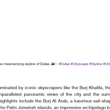
the mesmerizing skyline of Dubai. 🌆✨ 
#Dubai
#Cityscape
#Skyline
#Ur
minated by iconic skyscrapers like the Burj Khalifa, the
 unparalleled panoramic views of the city and the surr
highlights include the Burj Al Arab, a luxurious sail-sha
d the Palm Jumeirah islands, an impressive archipelago bu