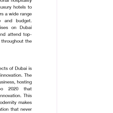
uxury hotels to 
rs a wide range 
e and budget. 
ises on Dubai 
and attend top-
 throughout the 
ts of Dubai is 
 innovation. The 
siness, hosting 
po 2020 that 
nnovation. This 
odernity makes 
tion that never 