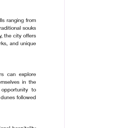
ls ranging from 
aditional souks 
 the city offers 
rks, and unique 
rs can explore 
mselves in the 
opportunity to 
 dunes followed 
nal hospitality 