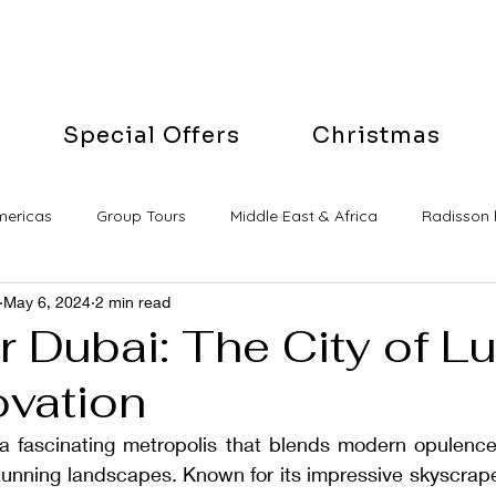
Special Offers
Christmas
mericas
Group Tours
Middle East & Africa
Radisson 
May 6, 2024
2 min read
 Dubai: The City of L
ovation
 fascinating metropolis that blends modern opulence 
tunning landscapes. Known for its impressive skyscrape