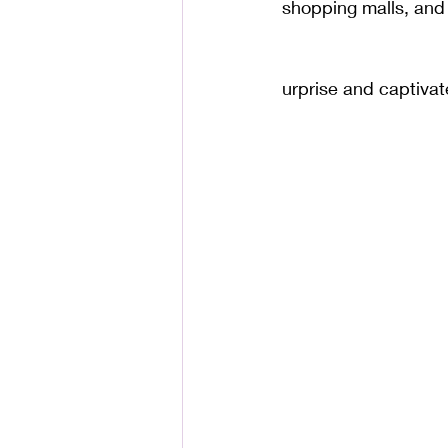
shopping malls, and 
urprise and captivat