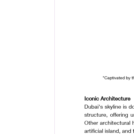
 "Captivated by 
Iconic Architecture
Dubai's skyline is do
structure, offering
Other architectural 
artificial island, an