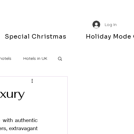
Log In
Special Christmas
Holiday Mode
hotels
Hotels in UK
uxury
with authentic 
rs, extravagant 