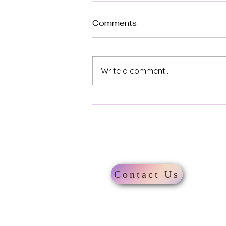
Comments
Write a comment...
Explore the Best Travel
Destinations Worldwide
About
Contact Us
London
annelidestinations@google.co