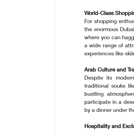
World-Class Shoppi
For shopping enthusi
the enormous Dubai M
where you can haggle 
a wide range of attr
experiences like skii
Arab Culture and Tra
Despite its moderni
traditional souks l
bustling atmospher
participate in a des
by a dinner under t
Hospitality and Exc