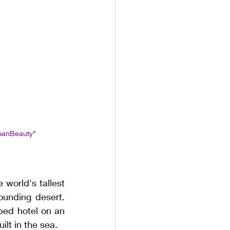
banBeauty
"
 world's tallest 
ounding desert. 
ped hotel on an 
ilt in the sea.