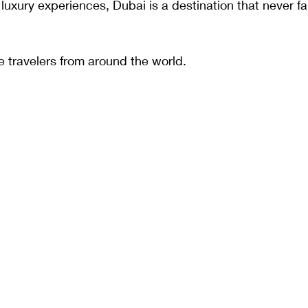
luxury experiences, Dubai is a destination that never fai
e travelers from around the world.