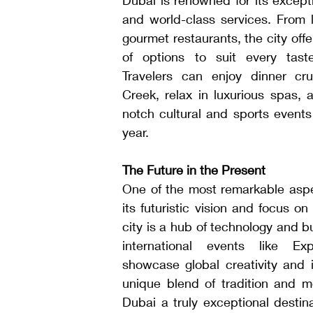
and world-class services. From l
gourmet restaurants, the city offe
of options to suit every tast
Travelers can enjoy dinner cru
Creek, relax in luxurious spas, 
notch cultural and sports events
year.
The Future in the Present
One of the most remarkable aspec
its futuristic vision and focus on
city is a hub of technology and bu
international events like Ex
showcase global creativity and i
unique blend of tradition and m
Dubai a truly exceptional destina