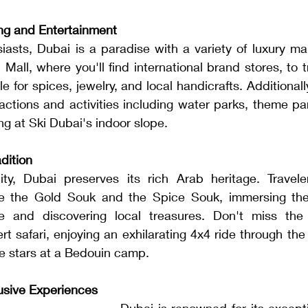
ng and Entertainment
asts, Dubai is a paradise with a variety of luxury mal
all, where you'll find international brand stores, to tr
for spices, jewelry, and local handicrafts. Additionally,
actions and activities including water parks, theme pa
ng at Ski Dubai's indoor slope.
dition
ty, Dubai preserves its rich Arab heritage. Travele
ike the Gold Souk and the Spice Souk, immersing the
e and discovering local treasures. Don't miss the 
ert safari, enjoying an exhilarating 4x4 ride through the
he stars at a Bedouin camp.
lusive Experiences
Dubai is renowned for its exceptio