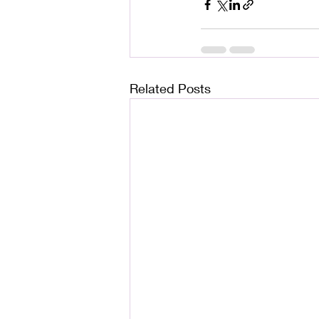
Related Posts