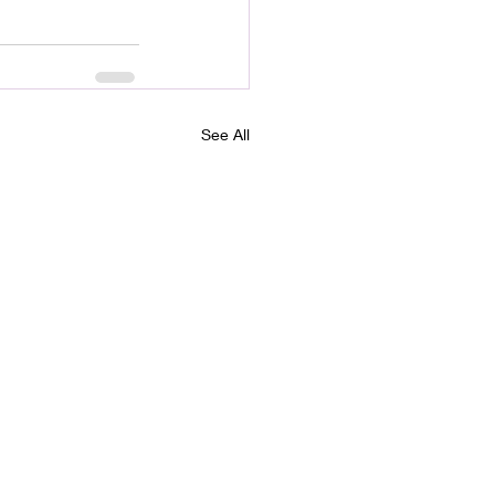
See All