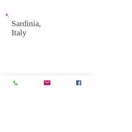
Sardinia,
Italy