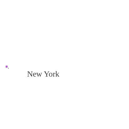
New York