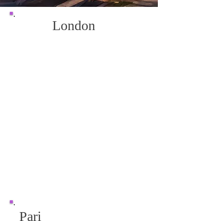
London
Pari