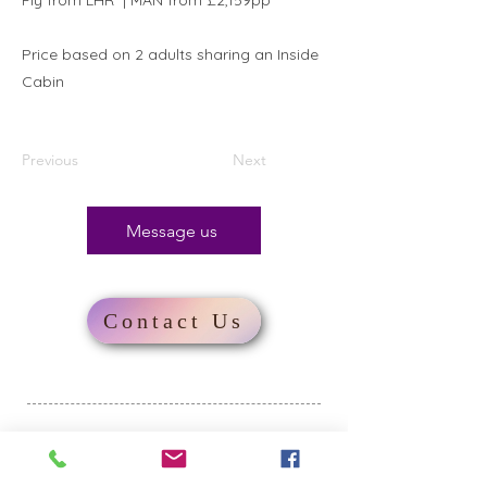
Fly from LHR* | MAN from £2,159pp
Price based on 2 adults sharing an Inside
Cabin
Previous
Next
Message us
Contact Us