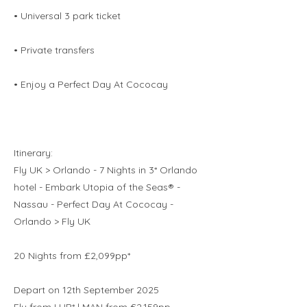
• Universal 3 park ticket
• Private transfers
• Enjoy a Perfect Day At Cococay
Itinerary:
Fly UK > Orlando - 7 Nights in 3* Orlando
hotel - Embark Utopia of the Seas® -
Nassau - Perfect Day At Cococay -
Orlando > Fly UK
20 Nights from £2,099pp*
Depart on 12th September 2025