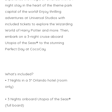
night stay in the heart of the theme park
capital of the world! Enjoy thrilling
adventures at Universal Studios with
included tickets to explore the Wizarding
World of Harry Potter and more. Then,
embark on a 3-night cruise aboard
Utopia of the Seas® to the stunning
Perfect Day at CocoCay.
What’s included?
• 7 Nights in a 3* Orlando hotel (room
only)
• 3 Nights onboard Utopia of the Seas®
(full board)