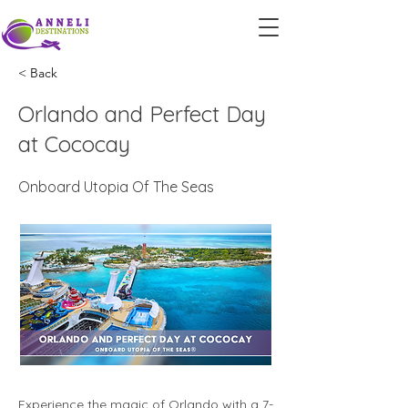
< Back
Orlando and Perfect Day
at Cococay
Onboard Utopia Of The Seas
Experience the magic of Orlando with a 7-